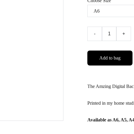
Choose Size
-
+
Add to bag
The Amzing Digital Bac
Printed in my home stud
Available as A6, A5, 