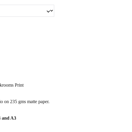
krooms Print
io on 235 gms matte paper.
A4 and A3