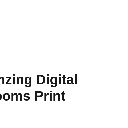
HOME
SHOP
SHIPPING
CON SCHEDULE
zing Digital
oms Print