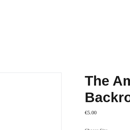
The Am
Backro
€5.00