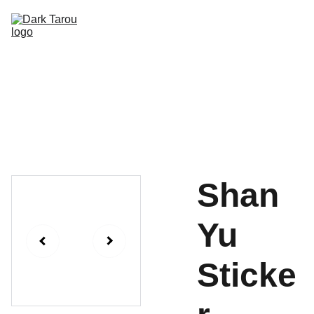
HOME
SHOP
SHIPPING
CON SCHEDULE
Shan
Yu
Sticke