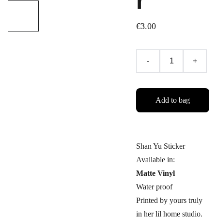
r
€3.00
-
+
Add to bag
Shan Yu Sticker
Available in:
Matte Vinyl
Water proof
Printed by yours truly
in her lil home studio.