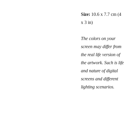
Size:
10.6 x 7.7 cm (4
x 3 in)
The colors on your
screen may differ from
the real life version of
the artwork. Such is life
and nature of digital
screens and different
lighting scenarios.