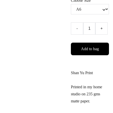
Choose Size
-
+
Add to bag
Shan Yu Print
Printed in my home
studio on 235 gms
matte paper.