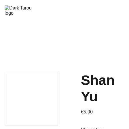
HOME
SHOP
SHIPPING
CON SCHEDULE
Shan
Yu
€5.00