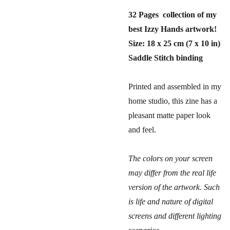
32 Pages collection of my
best Izzy Hands artwork!
Size: 18 x 25 cm (7 x 10 in)
Saddle Stitch binding
Printed and assembled in my
home studio, this zine has a
pleasant matte paper look
and feel.
The colors on your screen
may differ from the real life
version of the artwork. Such
is life and nature of digital
screens and different lighting