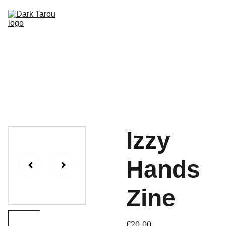
HOME
SHOP
SHIPPING
CON SCHEDULE
Izzy
Hands
Zine
€20.00