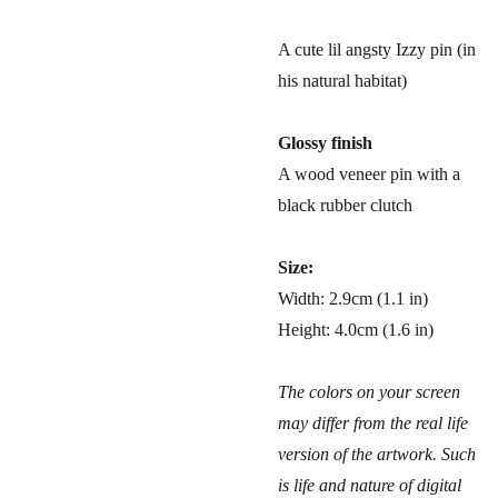
A cute lil angsty Izzy pin (in
his natural habitat)
Glossy finish
A wood veneer pin with a
black rubber clutch
Size:
Width: 2.9cm (1.1 in)
Height: 4.0cm (1.6 in)
The colors on your screen
may differ from the real life
version of the artwork. Such
is life and nature of digital