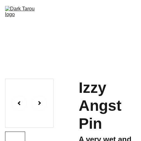
HOME
SHOP
SHIPPING
CON SCHEDULE
Izzy
Angst
Pin
A very wet and