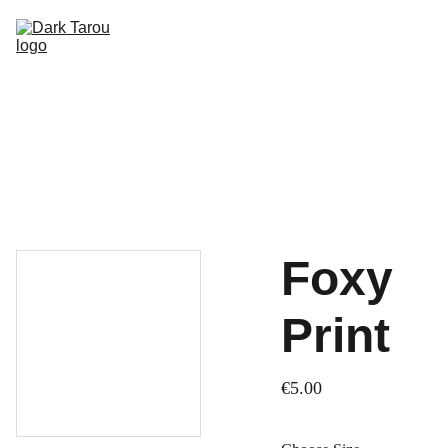
HOME
SHOP
SHIPPING
CON SCHEDULE
Foxy
Print
€5.00