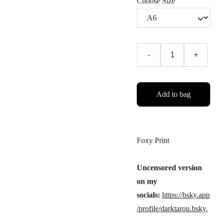
Choose Size
-
+
Add to bag
Foxy Print
Uncensored version
on my
socials:
https://bsky.app
/profile/darktarou.bsky.