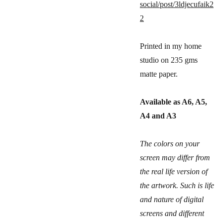
social/post/3ldjecufaik2
2
Printed in my home
studio on 235 gms
matte paper.
Available as A6, A5,
A4 and A3
The colors on your
screen may differ from
the real life version of
the artwork. Such is life
and nature of digital
screens and different