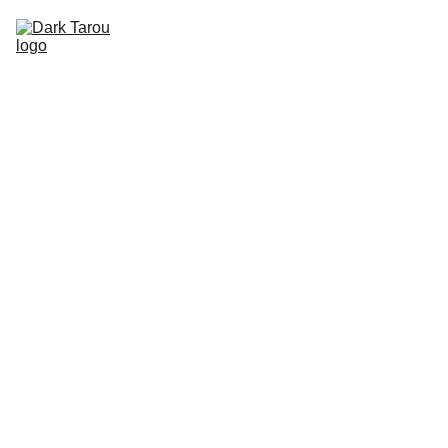
HOME
SHOP
SHIPPING
CON SCHEDULE
DARK 
TAROU