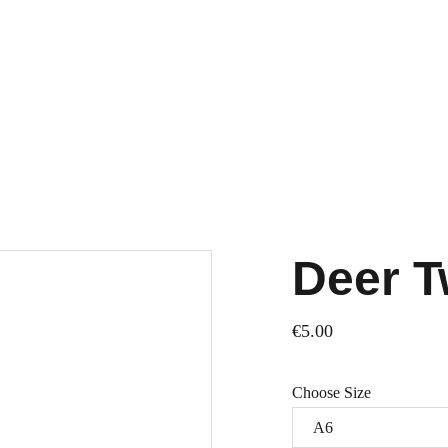
Deer T
€5.00
Choose Size