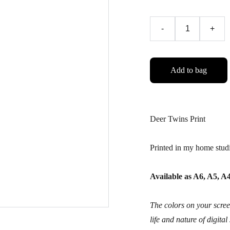
-
+
Add to bag
Deer Twins Print
Printed in my home stud
Available as A6, A5, 
The colors on your screen
life and nature of digital