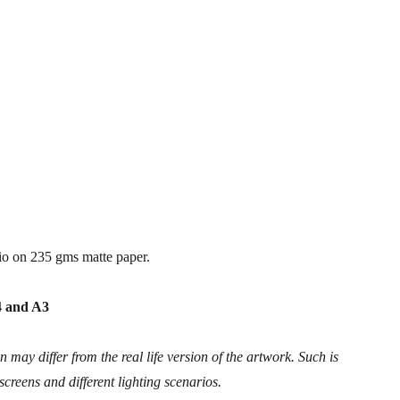
io on 235 gms matte paper.
A4 and A3
 may differ from the real life version of the artwork. Such is
 screens and different lighting scenarios.