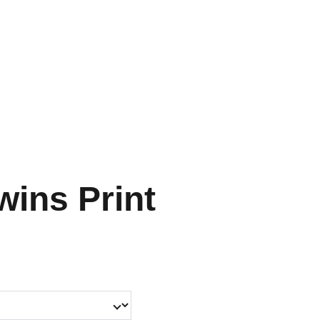
HOME
SHOP
SHIPPING
CON SCHEDULE
wins Print