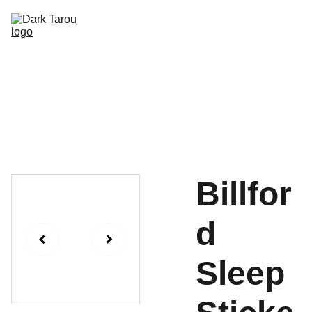
HOME
SHOP
SHIPPING
CON SCHEDULE
Billfor
d
Sleep