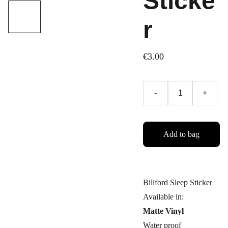
Sticke
r
€3.00
-
+
Add to bag
Billford Sleep Sticker
Available in:
Matte Vinyl
Water proof