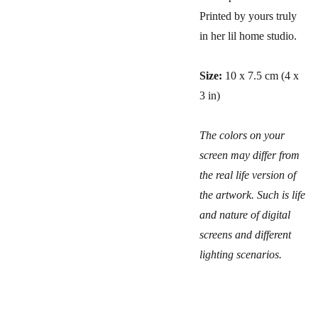
Printed by yours truly
in her lil home studio.
Size:
10 x 7.5 cm (4 x
3 in)
The colors on your
screen may differ from
the real life version of
the artwork. Such is life
and nature of digital
screens and different
lighting scenarios.