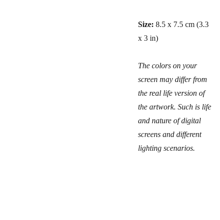
Size:
8.5 x 7.5 cm (3.3
x 3 in)
The colors on your
screen may differ from
the real life version of
the artwork. Such is life
and nature of digital
screens and different
lighting scenarios.