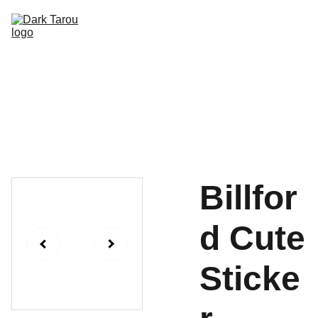
HOME
SHOP
SHIPPING
CON SCHEDULE
Billfor
d Cute
Sticke