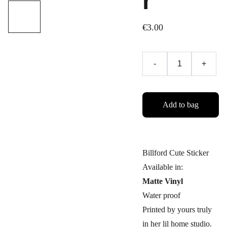
r
€3.00
-
+
Add to bag
Billford Cute Sticker
Available in:
Matte Vinyl
Water proof
Printed by yours truly
in her lil home studio.