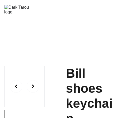
HOME
SHOP
SHIPPING
CON SCHEDULE
Bill
shoes
keychai