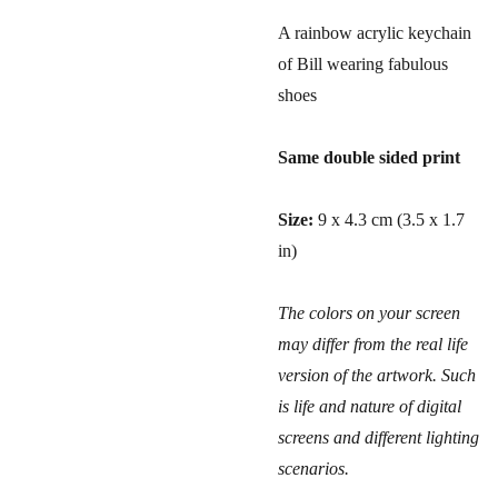
A rainbow acrylic keychain
of Bill wearing fabulous
shoes
Same double sided print
Size:
9 x 4.3 cm (3.5 x 1.7
in)
The colors on your screen
may differ from the real life
version of the artwork. Such
is life and nature of digital
screens and different lighting
scenarios.