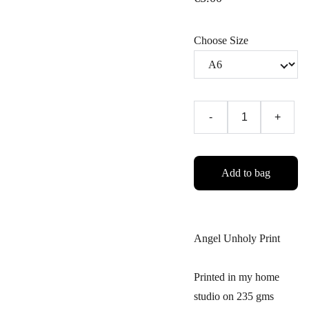
Choose Size
-
+
Add to bag
Angel Unholy Print
Printed in my home
studio on 235 gms