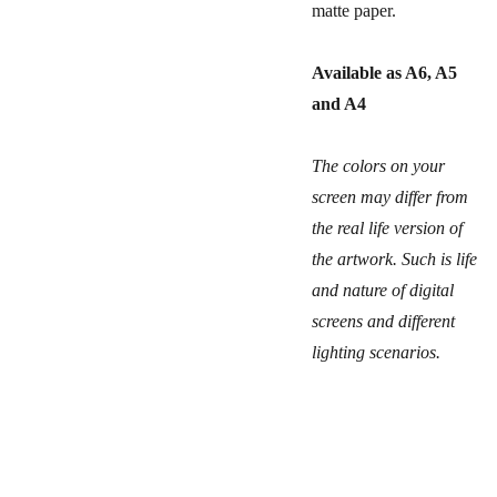
matte paper.
Available as A6, A5
and A4
The colors on your
screen may differ from
the real life version of
the artwork. Such is life
and nature of digital
screens and different
lighting scenarios.