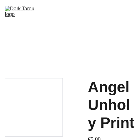
HOME
SHOP
SHIPPING
CON SCHEDULE
Angel
Unhol
y Print
€5.00