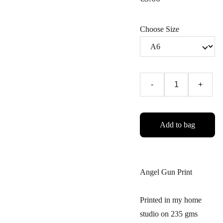
Choose Size
-
+
Add to bag
Angel Gun Print
Printed in my home
studio on 235 gms