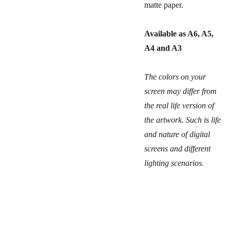
matte paper.
Available as A6, A5,
A4 and A3
The colors on your
screen may differ from
the real life version of
the artwork. Such is life
and nature of digital
screens and different
lighting scenarios.