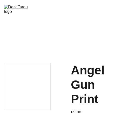
HOME
SHOP
SHIPPING
CON SCHEDULE
Angel
Gun
Print
€5.00