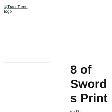
HOME
SHOP
SHIPPING
CON SCHEDULE
8 of
Sword
s Print
€5.00