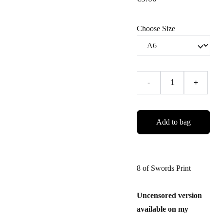
Choose Size
-
+
Add to bag
8 of Swords Print
Uncensored version
available on my