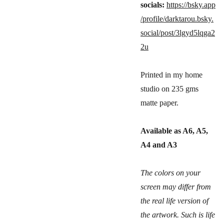
socials:
https://bsky.app
/profile/darktarou.bsky.
social/post/3lgyd5lqga2
2u
Printed in my home
studio on 235 gms
matte paper.
Available as A6, A5,
A4 and A3
The colors on your
screen may differ from
the real life version of
the artwork. Such is life